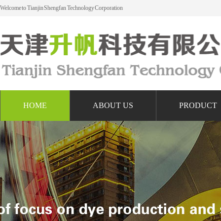
Welcome to Tianjin Shengfan Technology Corporation
HOME
ABOUT US
PRODUCT