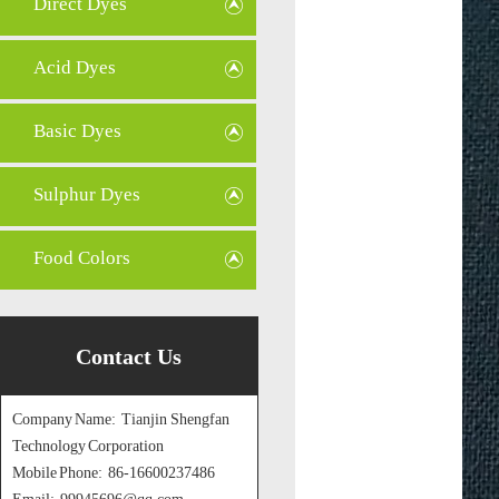
Direct Dyes
Acid Dyes
Basic Dyes
Sulphur Dyes
Food Colors
Contact Us
Company Name: Tianjin Shengfan
Technology Corporation
Mobile Phone: 86-16600237486