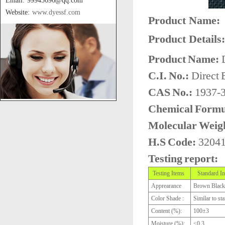
Email: 99945696@qq.com
Website:
www.dyessf.com
Product Name:
Product Details:
Product Name:
D
C.I. No.:
Direct 
CAS No.:
1937-
Chemical Formu
Molecular Weig
H.S Code:
3204
Testing report:
Testing Items
Standard In
Apprearance
Brown Black
Color Shade :
Similar to st
Content (%):
100±3
Moisture (%):
≤0.3