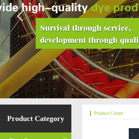
Product Center
Product Category