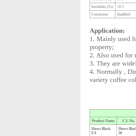
Insolubles (%):
≤0.3
Conclusion:
Qualified
Application:
1. Mainly used fo
property;
2. Also used for 
3. They are widel
4. Normally , Di
variety coffee col
Product Name
C.I. No.
Direct Black
Direct Blac
EX
38