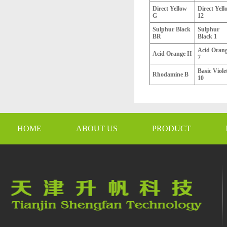
Direct Yellow
Direct Yell
G
12
Sulphur Black
Sulphur
BR
Black 1
Acid Oran
Acid Orange II
7
Basic Viole
Rhodamine B
10
HOME
ABOUT US
PRODUCT