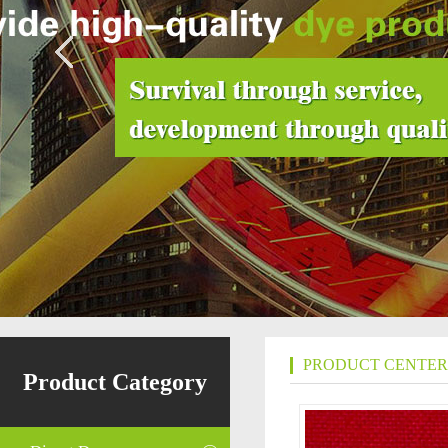
PRODUCT CENTER
Product Category