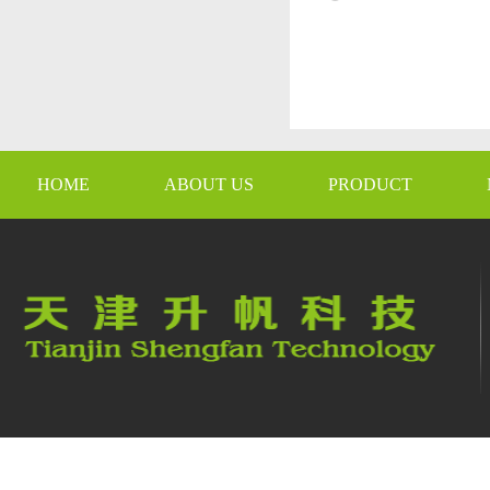
HOME
ABOUT US
PRODUCT