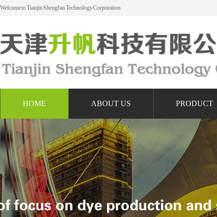
Welcome to Tianjin Shengfan Technology Corporation
HOME
ABOUT US
PRODUCT