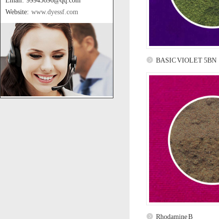
Email: 99945696@qq.com
Website:
www.dyessf.com
BASIC VIOLET 5BN
Rhodamine B