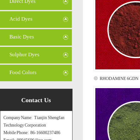
Direct Dyes
Acid Dyes
Basic Dyes
Sulphur Dyes
Food Colors
RHODAMINE 6GDN
Contact Us
Company Name: Tianjin Shengfan
Technology Corporation
Mobile Phone: 86-16600237486