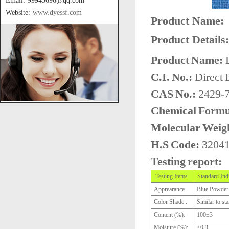
Email: 99945696@qq.com
Website:
www.dyessf.com
Product Name:
Product Details:
Product Name:
D
C.I. No.:
Direct 
CAS No.:
2429-7
Chemical Formu
Molecular Weig
H.S Code:
3204
Testing report:
Testing Items
Standard Ind
Apprearance
Blue Powder
Color Shade :
Similar to st
Content (%):
100±3
Moisture (%):
≤0.3