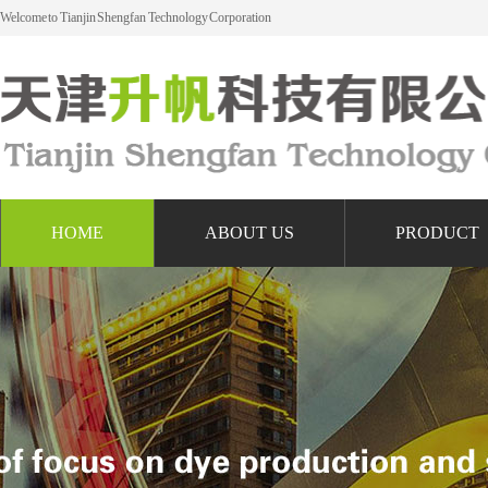
Welcome to Tianjin Shengfan Technology Corporation
HOME
ABOUT US
PRODUCT