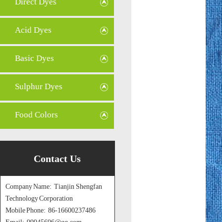
Direct Dyes
Acid Dyes
Basic Dyes
Sulphur Dyes
Food Colors
Contact Us
Company Name: Tianjin Shengfan
Technology Corporation
Mobile Phone: 86-16600237486