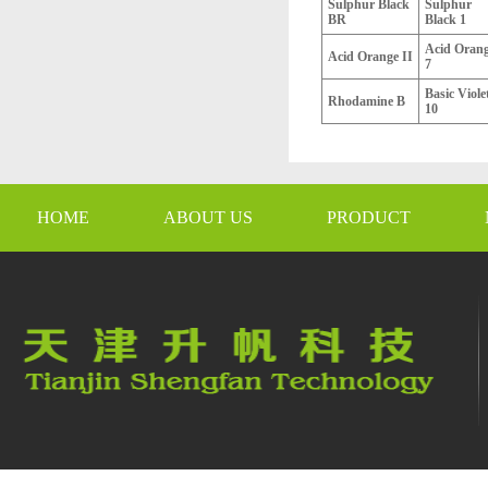
Sulphur Black
Sulphur
BR
Black 1
Acid Oran
Acid Orange II
7
Basic Viole
Rhodamine B
10
HOME
ABOUT US
PRODUCT