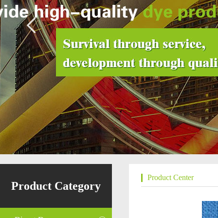
Product Center
Product Category