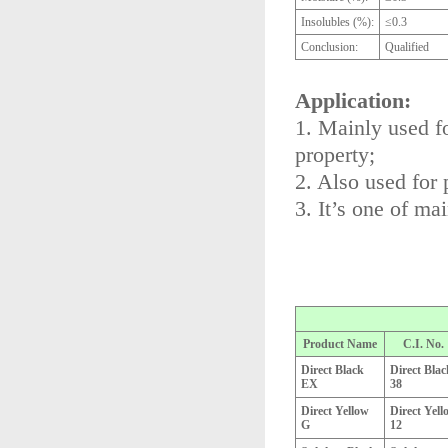
Insolubles (%):
≤0.3
Conclusion:
Qualified
Application:
1. Mainly used fo
property;
2. Also used for 
3. It’s one of ma
Product Name
C.I. No.
Direct Black
Direct Blac
EX
38
Direct Yellow
Direct Yell
G
12