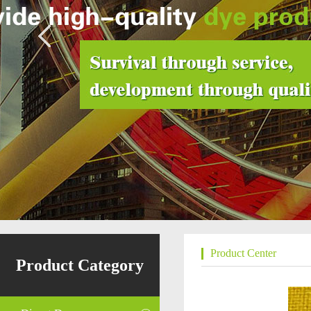
Product Center
Product Category