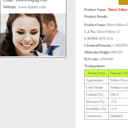
Email: 99945696@qq.com
Website:
www.dyessf.com
Product Name:
Direct Yellow
Product Details:
Product Name:
Direct Yellow G
C.I. No.:
Direct Yellow 12
CAS NO:
2870-32-8
Chemical Formula:
C30H26N
Molecular Weight:
680.659
H.S Code:
32041400
Testing report:
Testing Items
Standard Ind
Apprearance
Yellow Powd
Color Shade :
Similar to st
Content (%):
100±3
Moisture (%):
≤5.0
Insolubles (%):
≤1.0
Conclusion:
Qualified