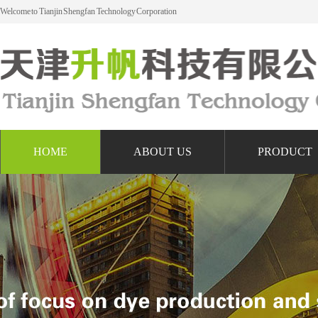
Welcome to Tianjin Shengfan Technology Corporation
HOME
ABOUT US
PRODUCT