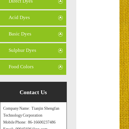
Direct Dyes
Acid Dyes
Basic Dyes
Sulphur Dyes
Food Colors
Contact Us
Company Name: Tianjin Shengfan
Technology Corporation
Mobile Phone: 86-16600237486