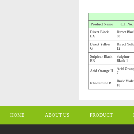
Product Name
C.I. No.
Direct Black
Direct Blac
EX
38
Direct Yellow
Direct Yell
G
12
Sulphur Black
Sulphur
BR
Black 1
Acid Oran
Acid Orange II
7
Basic Viole
Rhodamine B
10
HOME
ABOUT US
PRODUCT