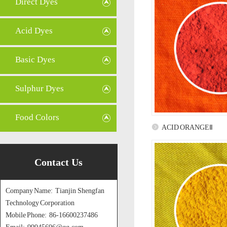
Direct Dyes
Acid Dyes
Basic Dyes
Sulphur Dyes
Food Colors
ACID ORANGEⅡ
Contact Us
Company Name: Tianjin Shengfan
Technology Corporation
Mobile Phone: 86-16600237486