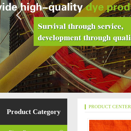
PRODUCT CENTER
Product Category