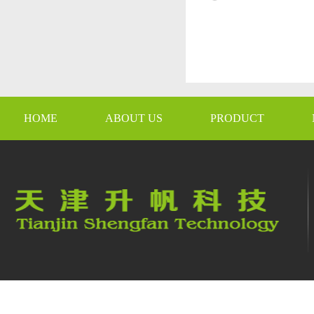
HOME
ABOUT US
PRODUCT