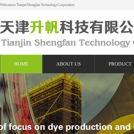
Welcome to Tianjin Shengfan Technology Corporation
HOME
ABOUT US
PRODUCT