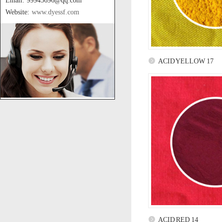
Email: 99945696@qq.com
Website:
www.dyessf.com
ACID YELLOW 17
ACID RED 14