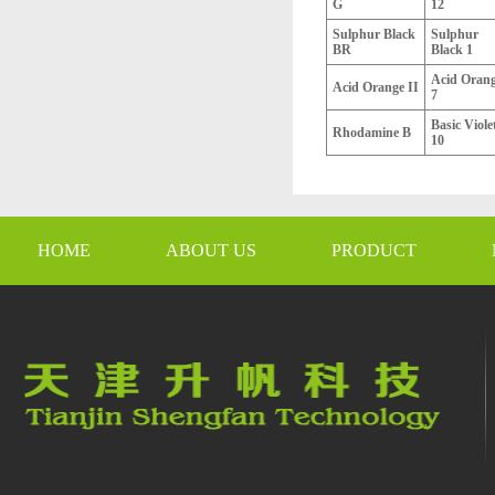
G
12
Sulphur Black
Sulphur
BR
Black 1
Acid Oran
Acid Orange II
7
Basic Viole
Rhodamine B
10
HOME
ABOUT US
PRODUCT