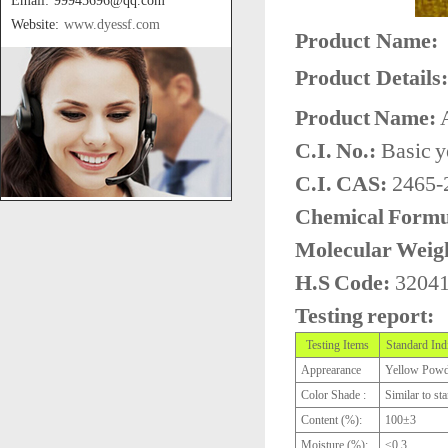
Email: 99945696@qq.com
Website:
www.dyessf.com
Product Name:
Product Details:
Product Name:
A
C.I. No.:
Basic y
C.I. CAS:
2465-
Chemical Formu
Molecular Weig
H.S Code:
3204
Testing report:
Testing Items
Standard Ind
Apprearance
Yellow Powd
Color Shade :
Similar to st
Content (%):
100±3
Moisture (%):
≤0.3