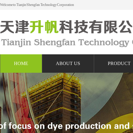
Welcome to Tianjin Shengfan Technology Corporation
HOME
ABOUT US
PRODUCT