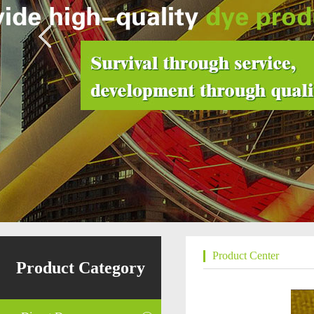
Product Center
Product Category