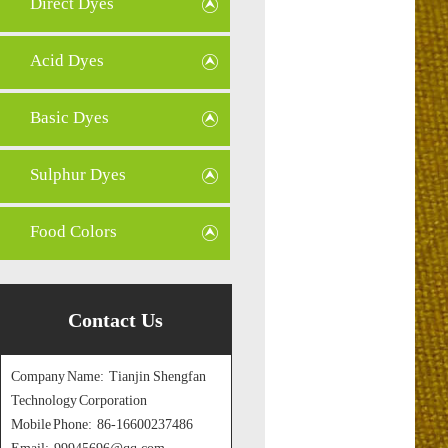
Direct Dyes
Acid Dyes
Basic Dyes
Sulphur Dyes
Food Colors
Contact Us
Company Name: Tianjin Shengfan
Technology Corporation
Mobile Phone: 86-16600237486