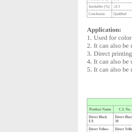
Insolubles (%):
≤0.3
Conclusion:
Qualified
Application:
1. Used for color
2. It can also be
3. Direct printin
4. It can also be 
5. It can also be 
Product Name
C.I. No.
Direct Black
Direct Blac
EX
38
Direct Yellow
Direct Yell