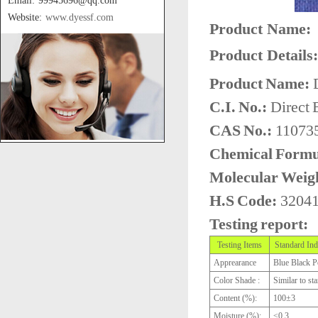
Email: 99945696@qq.com
Website:
www.dyessf.com
Product Name:
Product Details:
Product Name:
D
C.I. No.:
Direct 
CAS No.:
110735
Chemical Formu
Molecular Weig
H.S Code:
3204
Testing report:
Testing Items
Standard Ind
Apprearance
Blue Black 
Color Shade :
Similar to st
Content (%):
100±3
Moisture (%):
≤0.3