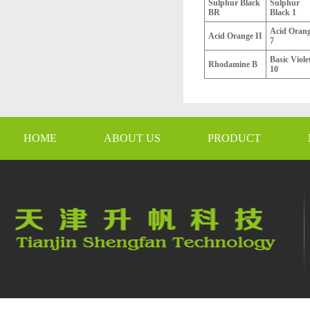
Sulphur Black
Sulphur
BR
Black 1
Acid Oran
Acid Orange II
7
Basic Viole
Rhodamine B
10
HOME
ABOUT US
PRODUCT