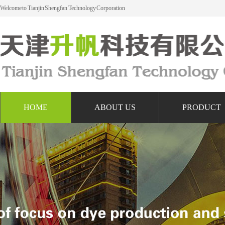
Welcome to Tianjin Shengfan Technology Corporation
HOME
ABOUT US
PRODUCT