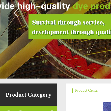
Product Center
Product Category