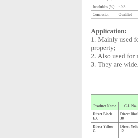
Insolubles (%):
≤0.3
Conclusion:
Qualified
Application:
1. Mainly used fo
property;
2. Also used for 
3. They are widel
Product Name
C.I. No.
Direct Black
Direct Blac
EX
38
Direct Yellow
Direct Yell
G
12