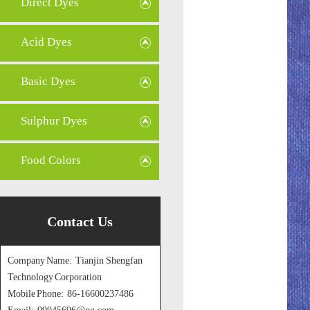
Direct Dyes
Acid Dyes
Basic Dyes
Sulphur Dyes
Food Colors
Contact Us
Company Name: Tianjin Shengfan
Technology Corporation
Mobile Phone: 86-16600237486