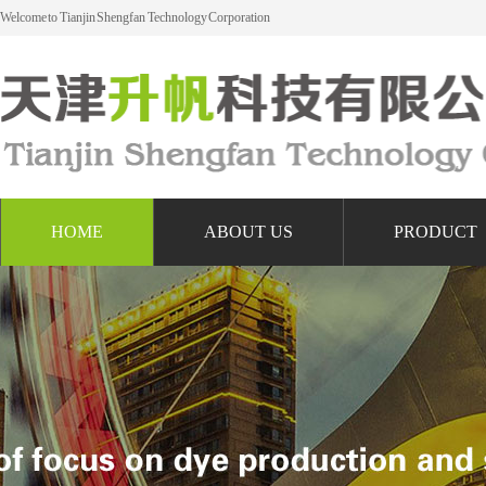
Welcome to Tianjin Shengfan Technology Corporation
HOME
ABOUT US
PRODUCT