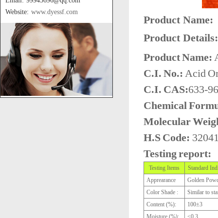
Email: 99945696@qq.com
Website:
www.dyessf.com
Product Name:
Product Details:
Product Name:
A
C.I. No.:
Acid Or
C.I. CAS:
633-96
Chemical Formu
Molecular Weig
H.S Code:
3204
Testing report:
Testing Items
Standard Ind
Apprearance
Golden Pow
Color Shade :
Similar to st
Content (%):
100±3
Moisture (%):
≤0.3