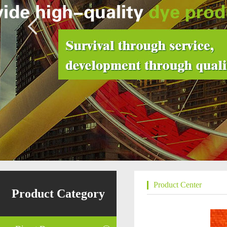
Product Center
Product Category