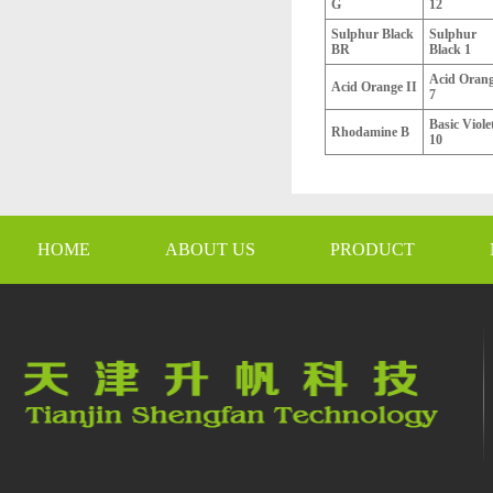
G
12
Sulphur Black
Sulphur
BR
Black 1
Acid Oran
Acid Orange II
7
Basic Viole
Rhodamine B
10
HOME
ABOUT US
PRODUCT