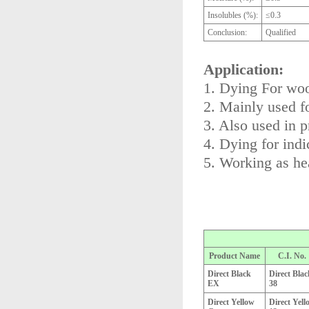
Insolubles (%):
≤0.3
Conclusion:
Qualified
Application:
1. Dying For wool
2. Mainly used f
3. Also used in p
4. Dying for indi
5. Working as he
Product Name
C.I. No.
Direct Black
Direct Blac
EX
38
Direct Yellow
Direct Yell