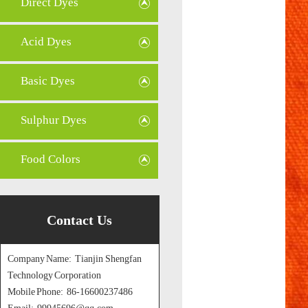
Direct Dyes
Acid Dyes
Basic Dyes
Sulphur Dyes
Food Colors
Contact Us
Company Name: Tianjin Shengfan
Technology Corporation
Mobile Phone: 86-16600237486